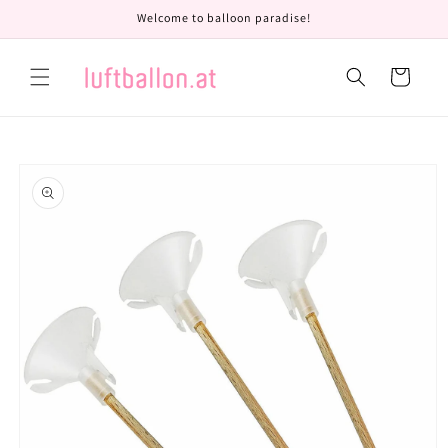
Skip to
Welcome to balloon paradise!
content
Cart
Skip to
product
information