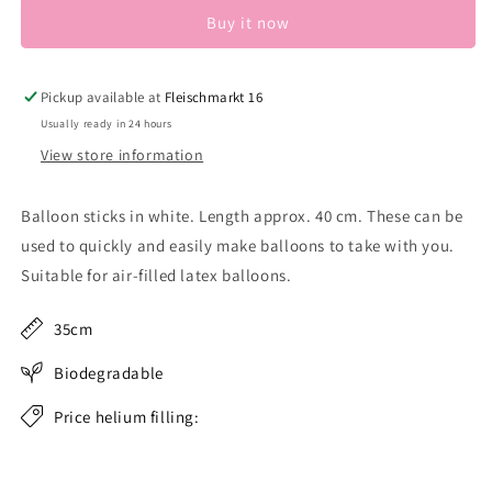
Buy it now
Pickup available at
Fleischmarkt 16
Usually ready in 24 hours
View store information
Balloon sticks in white. Length approx. 40 cm. These can be
used to quickly and easily make balloons to take with you.
Suitable for air-filled latex balloons.
35cm
Biodegradable
Price helium filling: