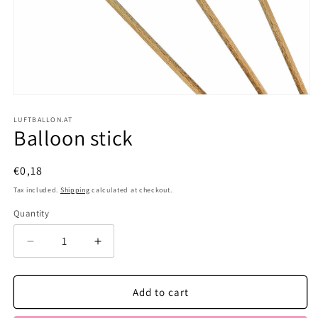
Open
media
1
LUFTBALLON.AT
Balloon stick
in
modal
Regular
€0,18
price
Tax included.
Shipping
calculated at checkout.
Quantity
Decrease
Increase
quantity
quantity
for
for
Balloon
Balloon
Add to cart
stick
stick