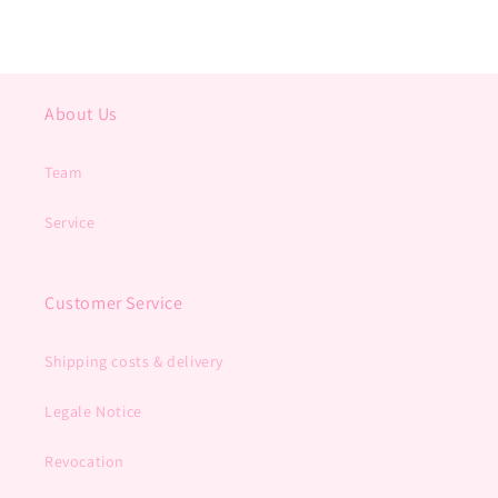
About Us
Team
Service
Customer Service
Shipping costs & delivery
Legale Notice
Revocation