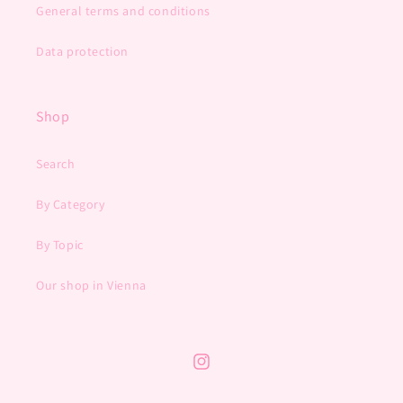
General terms and conditions
Data protection
Shop
Search
By Category
By Topic
Our shop in Vienna
Instagram