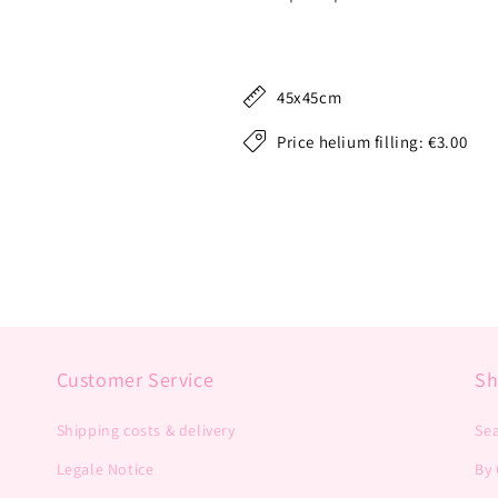
45x45cm
Price helium filling: €3.00
Customer Service
S
Shipping costs & delivery
Se
Legale Notice
By