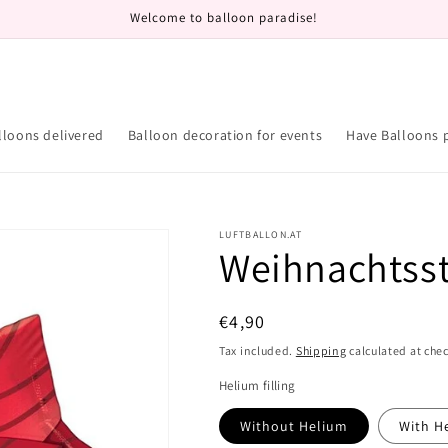
Welcome to balloon paradise!
lloons delivered
Balloon decoration for events
Have Balloons 
LUFTBALLON.AT
Weihnachtss
Regular
€4,90
price
Tax included.
Shipping
calculated at che
Helium filling
Without Helium
With H