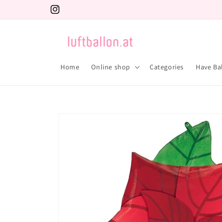
Skip to
Instagram
content
Home
Online shop
Categories
Have Ba
Skip to
product
information