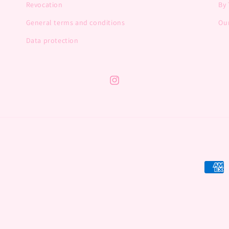
Revocation
By 
General terms and conditions
Our
Data protection
Instagram
Payme
metho