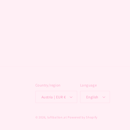
Country/region
Language
Austria | EUR €
English
© 2026,
luftballon.at
Powered by Shopify