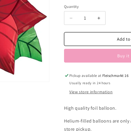
Quantity
Decrease
Increase
quantity
quantity
for
for
Weihnachtsstern
Weihnachtsst
Add to
Buy it
Pickup available at
Fleischmarkt 16
Usually ready in 24 hours
View store information
High quality foil balloon.
Helium-filled balloons are only a
store pickup.