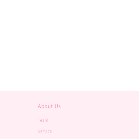
About Us
Team
Service