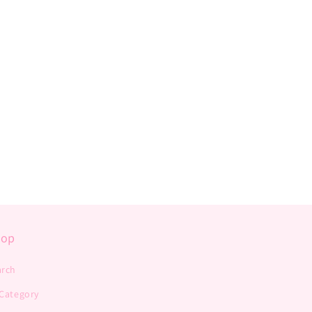
hop
arch
 Category