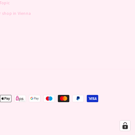
Topic
 shop in Vienna
nt
ds