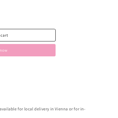
ern
 cart
 now
vailable for local delivery in Vienna or for in-