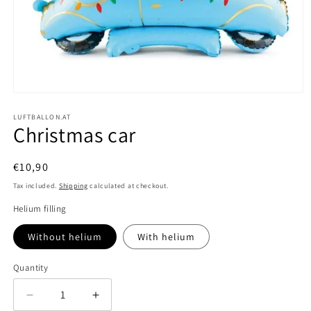
Open
media
1
LUFTBALLON.AT
Christmas car
in
modal
Regular
€10,90
price
Tax included.
Shipping
calculated at checkout.
Helium filling
Without helium
With helium
Quantity
Decrease
Increase