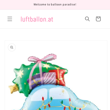
Skip to
Welcome to balloon paradise!
content
Cart
Skip to
product
information