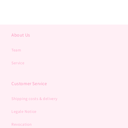
About Us
Team
Service
Customer Service
Shipping costs & delivery
Legale Notice
Revocation