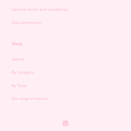
General terms and conditions
Data protection
Shop
Search
By Category
By Topic
Our shop in Vienna
Instagram