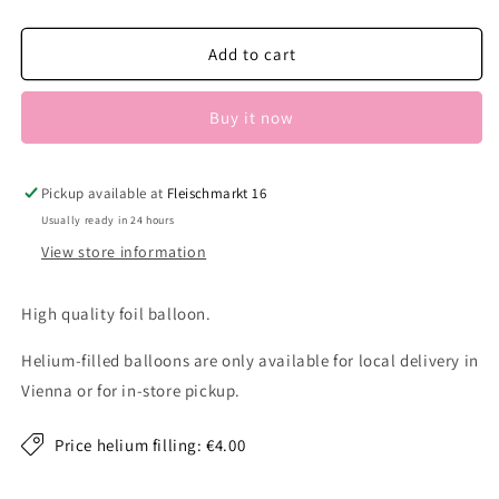
quantity
quantity
for
for
Christmas
Christmas
Add to cart
car
car
Buy it now
Pickup available at
Fleischmarkt 16
Usually ready in 24 hours
View store information
High quality foil balloon.
Helium-filled balloons are only available for local delivery in
Vienna or for in-store pickup.
Price helium filling: €4.00