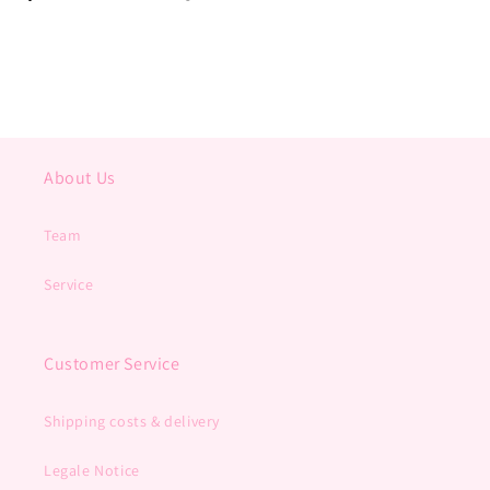
About Us
Team
Service
Customer Service
Shipping costs & delivery
Legale Notice