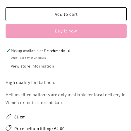
quantity
quantity
for
for
Butterfly
Butterfly
Add to cart
gold
gold
Buy it now
Pickup available at
Fleischmarkt 16
Usually ready in 24 hours
View store information
High quality foil balloon.
Helium-filled balloons are only available for local delivery in
Vienna or for in-store pickup.
61 cm
Price helium filling: €4.00