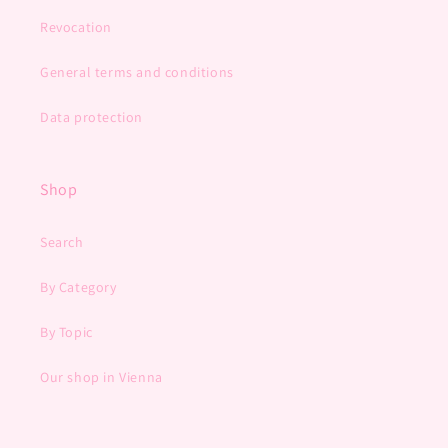
Revocation
General terms and conditions
Data protection
Shop
Search
By Category
By Topic
Our shop in Vienna