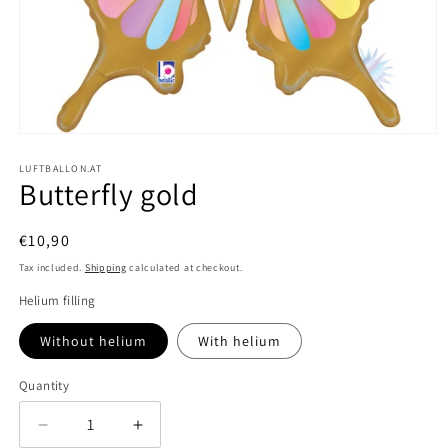
Open
media
1
LUFTBALLON.AT
Butterfly gold
in
modal
Regular
€10,90
price
Tax included.
Shipping
calculated at checkout.
Helium filling
Without helium
With helium
Quantity
Decrease
Increase