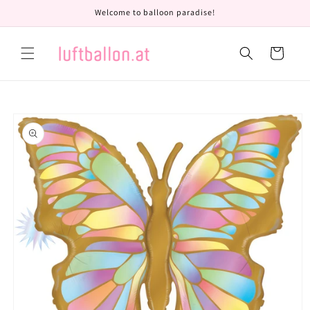
Skip to
Welcome to balloon paradise!
content
Cart
Skip to
product
information