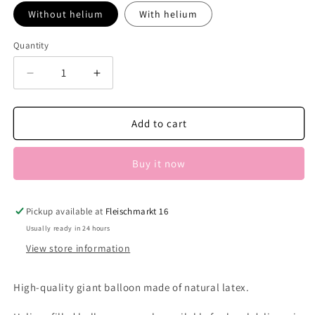
Without helium
With helium
Quantity
Decrease
Increase
quantity
quantity
for
for
Eco
Eco
Add to cart
Giant
Giant
Balloon
Balloon
Buy it now
Dark
Dark
Green
Green
Pickup available at
Fleischmarkt 16
Usually ready in 24 hours
View store information
High-quality giant balloon made of natural latex.