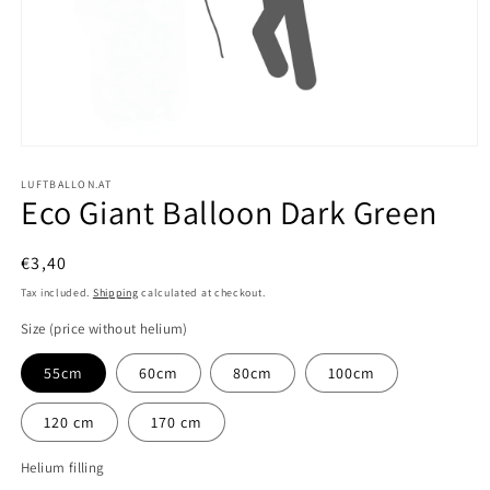
Open
media
1
LUFTBALLON.AT
Eco Giant Balloon Dark Green
in
modal
Regular
€3,40
price
Tax included.
Shipping
calculated at checkout.
Size (price without helium)
55cm
60cm
80cm
100cm
120 cm
170 cm
Helium filling