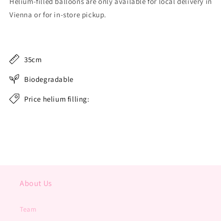
Helium-filled balloons are only available for local delivery in
Vienna or for in-store pickup.
35cm
Biodegradable
Price helium filling:
About Us
Team