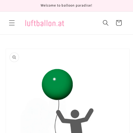
Skip to
Welcome to balloon paradise!
content
Cart
Skip to
product
information