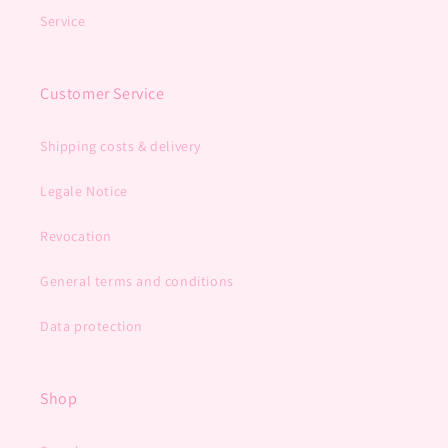
Service
Customer Service
Shipping costs & delivery
Legale Notice
Revocation
General terms and conditions
Data protection
Shop