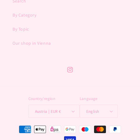
Search
By Category
By Topic
Our shop in Vienna
Instagram
Country/region
Language
Austria | EUR €
English
Payment
methods