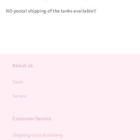
NO postal shipping of the tanks available!!
About Us
Team
Service
Customer Service
Shipping costs & delivery