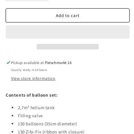
quantity
quantity
for
for
Balloon
Balloon
Add to cart
set
set
150
150
Pickup available at
Fleischmarkt 16
Usually ready in 24 hours
View store information
Contents of balloon set:
2,7m³ helium tank
Filling valve
150 balloons (35cm diameter)
150 Zibi-Fix (ribbon with closure)