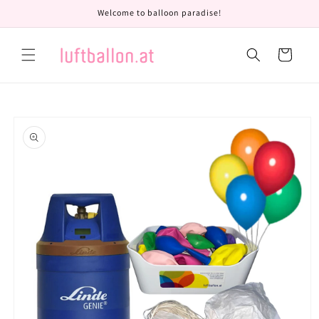
Skip to
Welcome to balloon paradise!
content
Cart
Skip to
product
information