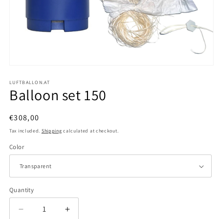
Open
media
1
LUFTBALLON.AT
Balloon set 150
in
modal
Regular
€308,00
price
Tax included.
Shipping
calculated at checkout.
Color
Quantity
Decrease
Increase