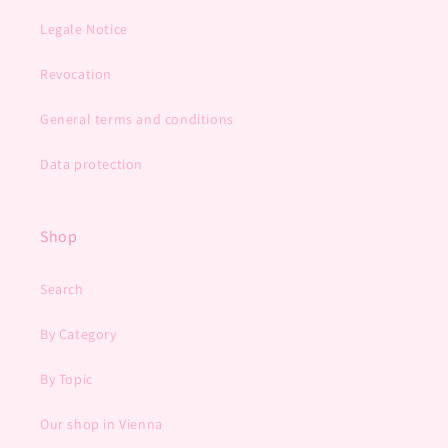
Legale Notice
Revocation
General terms and conditions
Data protection
Shop
Search
By Category
By Topic
Our shop in Vienna