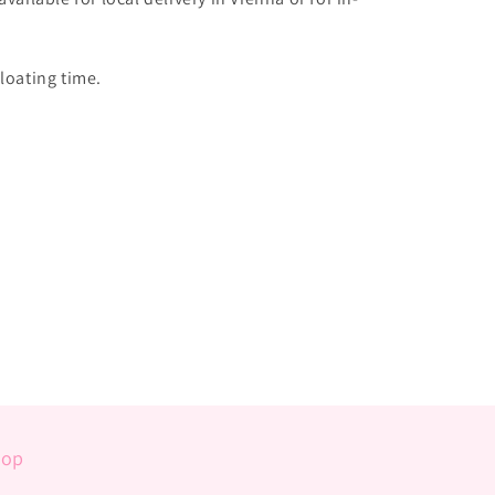
loating time.
hop