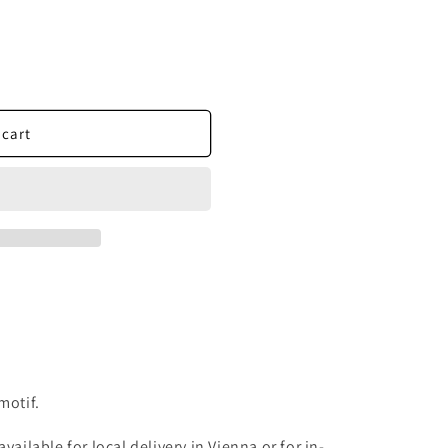
 cart
motif.
vailable for local delivery in Vienna or for in-