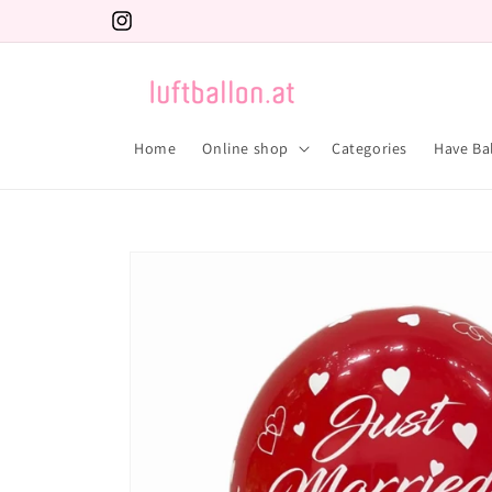
Skip to
Instagram
content
Home
Online shop
Categories
Have Ba
Skip to
product
information