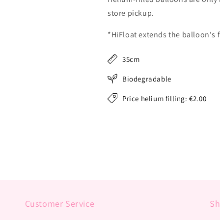
store pickup.
*HiFloat extends the balloon's f
35cm
Biodegradable
Price helium filling: €2.00
Customer Service
S