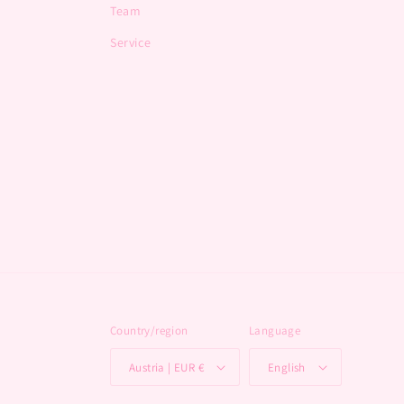
Team
Service
Country/region
Language
Austria | EUR €
English