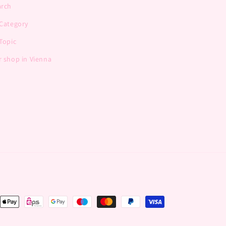
arch
 Category
Topic
 shop in Vienna
nt
ds