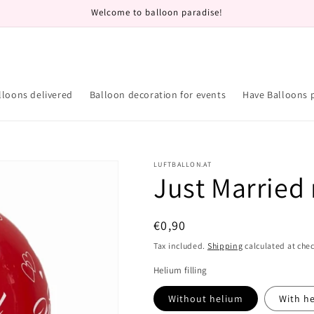
Welcome to balloon paradise!
lloons delivered
Balloon decoration for events
Have Balloons 
LUFTBALLON.AT
Just Married 
Regular
€0,90
price
Tax included.
Shipping
calculated at che
Helium filling
Without helium
With h