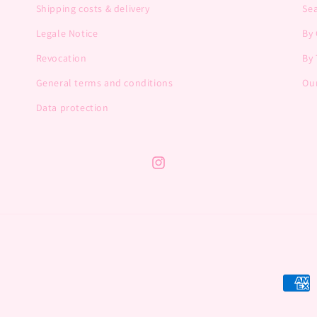
Shipping costs & delivery
Se
Legale Notice
By
Revocation
By 
General terms and conditions
Our
Data protection
Instagram
Payme
metho