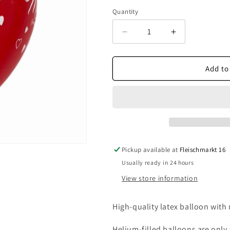
Quantity
Decrease
Increase
quantity
quantity
for
for
Just
Just
Add to
Married
Married
red
red
Pickup available at
Fleischmarkt 16
Usually ready in 24 hours
View store information
High-quality latex balloon with 
Helium-filled balloons are only a