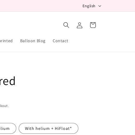
L
English
a
Log
n
Cart
in
g
u
printed
Balloon Blog
Contact
a
g
e
red
ckout.
elium
With helium + HiFloat*