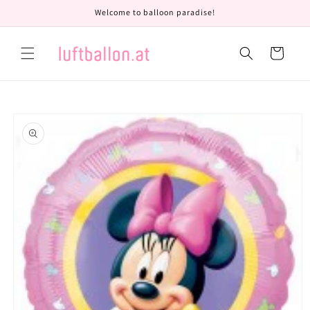
Skip to
Welcome to balloon paradise!
content
Cart
Skip to
product
information