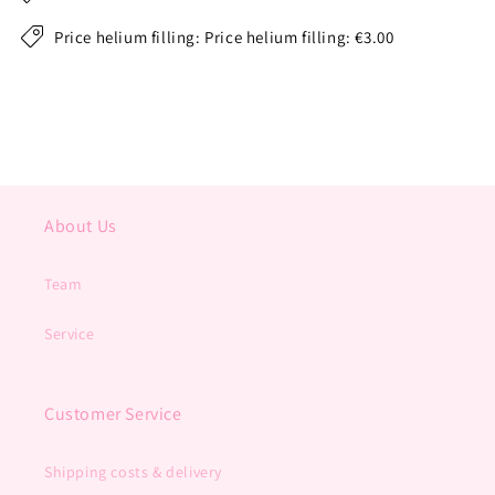
Price helium filling: Price helium filling: €3.00
About Us
Team
Service
Customer Service
Shipping costs & delivery