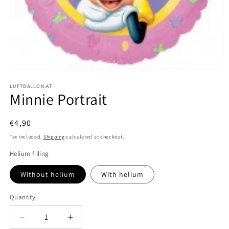
Open
media
1
LUFTBALLON.AT
Minnie Portrait
in
modal
Regular
€4,90
price
Tax included.
Shipping
calculated at checkout.
Helium filling
Without helium
With helium
Quantity
Decrease
Increase