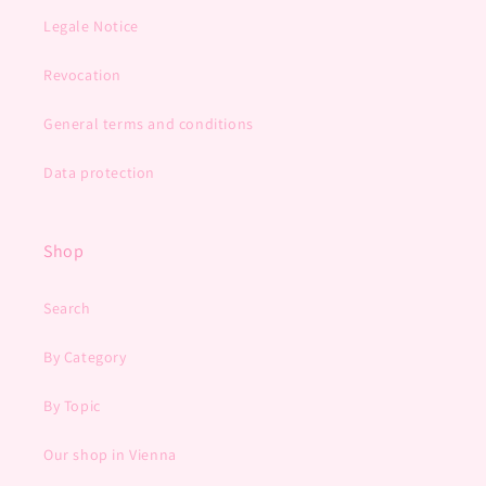
Legale Notice
Revocation
General terms and conditions
Data protection
Shop
Search
By Category
By Topic
Our shop in Vienna