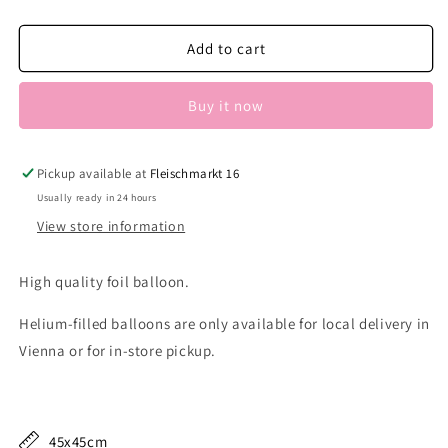
quantity
quantity
for
for
Minnie
Minnie
Add to cart
Portrait
Portrait
Buy it now
Pickup available at
Fleischmarkt 16
Usually ready in 24 hours
View store information
High quality foil balloon.
Helium-filled balloons are only available for local delivery in
Vienna or for in-store pickup.
45x45cm