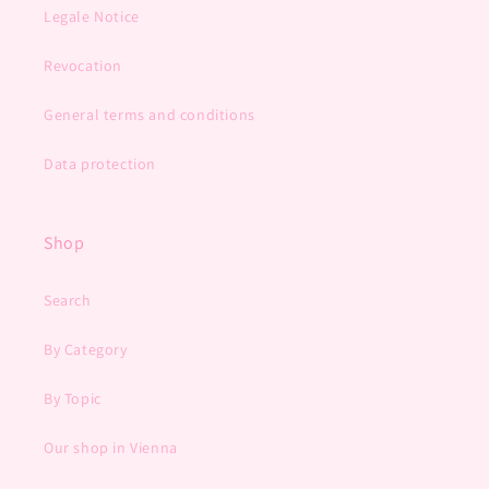
Legale Notice
Revocation
General terms and conditions
Data protection
Shop
Search
By Category
By Topic
Our shop in Vienna