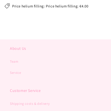
Price helium filling: Price helium filling: €4.00
About Us
Team
Service
Customer Service
Shipping costs & delivery