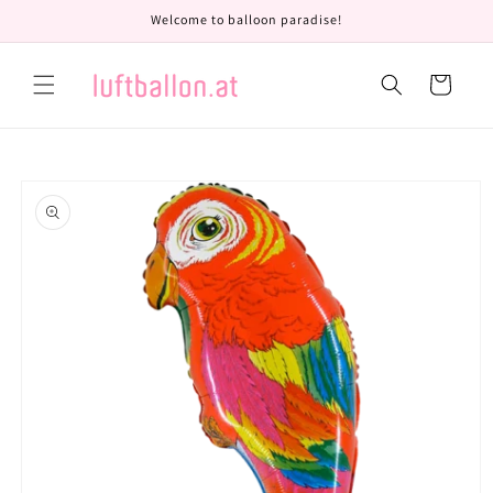
Skip to
Welcome to balloon paradise!
content
Cart
Skip to
product
information