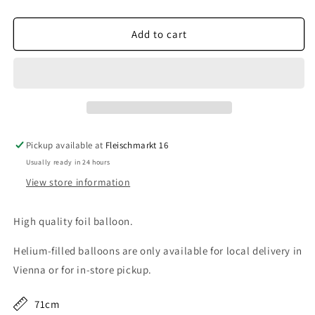
quantity
quantity
for
for
Parrot
Parrot
Add to cart
Pickup available at
Fleischmarkt 16
Usually ready in 24 hours
View store information
High quality foil balloon.
Helium-filled balloons are only available for local delivery in
Vienna or for in-store pickup.
71cm