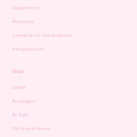
Legale Notice
Revocation
General terms and conditions
Data protection
Shop
Search
By Category
By Topic
Our shop in Vienna