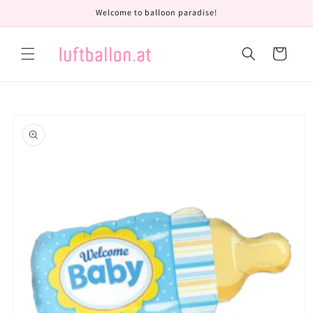
Skip to
Welcome to balloon paradise!
content
Cart
Skip to
product
information