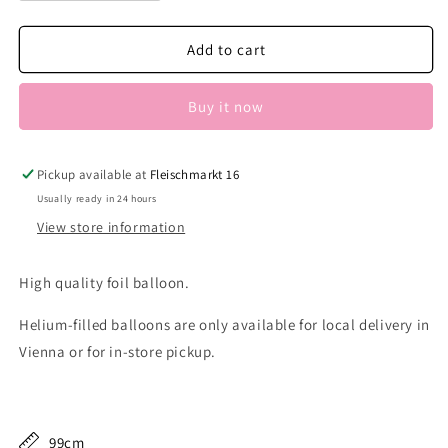
quantity
quantity
for
for
Baby
Baby
Add to cart
Boy
Boy
Bottle
Bottle
Buy it now
Pickup available at
Fleischmarkt 16
Usually ready in 24 hours
View store information
High quality foil balloon.
Helium-filled balloons are only available for local delivery in
Vienna or for in-store pickup.
99cm