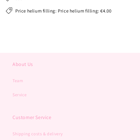
Price helium filling: Price helium filling: €4.00
About Us
Team
Service
Customer Service
Shipping costs & delivery