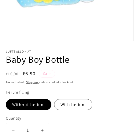
Open
media
1
LUFTBALLON.AT
Baby Boy Bottle
in
modal
Regular
Sale
€6,90
€10,90
Sale
price
price
Tax included.
Shipping
calculated at checkout.
Helium filling
Without helium
With helium
Quantity
Decrease
Increase