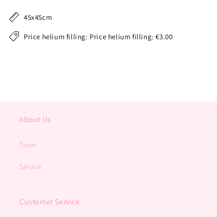
45x45cm
Price helium filling: Price helium filling: €3.00
About Us
Team
Service
Customer Service