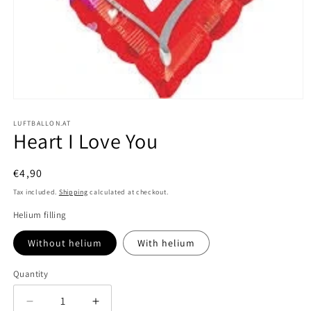
Open
media
1
LUFTBALLON.AT
Heart I Love You
in
modal
Regular
€4,90
price
Tax included.
Shipping
calculated at checkout.
Helium filling
Without helium
With helium
Quantity
Decrease
Increase