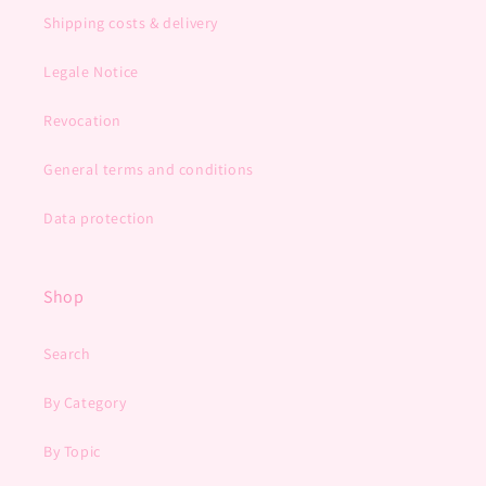
Shipping costs & delivery
Legale Notice
Revocation
General terms and conditions
Data protection
Shop
Search
By Category
By Topic