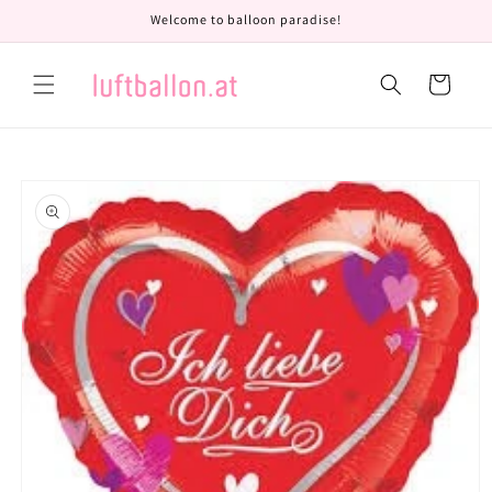
Skip to
Welcome to balloon paradise!
content
Cart
Skip to
product
information