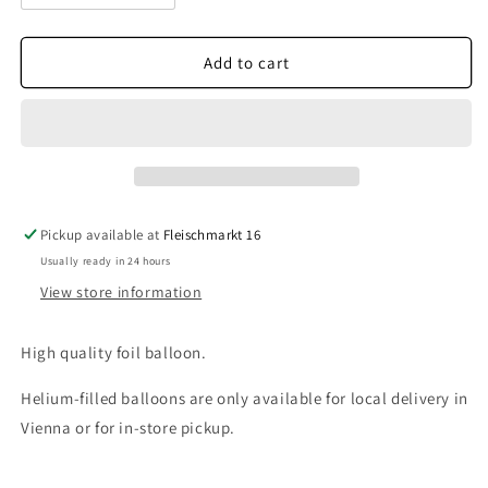
quantity
quantity
for
for
Heart
Heart
Add to cart
I
I
Love
Love
You
You
Pickup available at
Fleischmarkt 16
Usually ready in 24 hours
View store information
High quality foil balloon.
Helium-filled balloons are only available for local delivery in
Vienna or for in-store pickup.