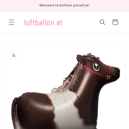
Skip to
Welcome to balloon paradise!
content
Cart
Skip to
product
information