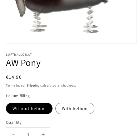
Open
media
1
LUFTBALLON.AT
AW Pony
in
modal
Regular
€14,90
price
Tax included.
Shipping
calculated at checkout.
Helium filling
Without helium
With helium
Quantity
Decrease
Increase