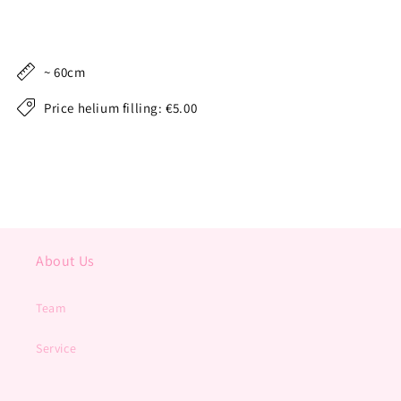
~ 60cm
Price helium filling: €5.00
About Us
Team
Service