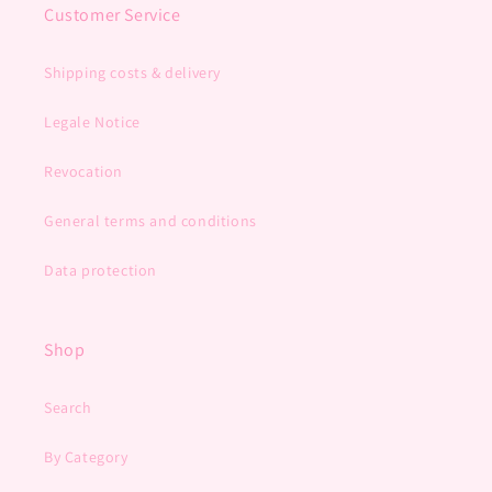
Customer Service
Shipping costs & delivery
Legale Notice
Revocation
General terms and conditions
Data protection
Shop
Search
By Category