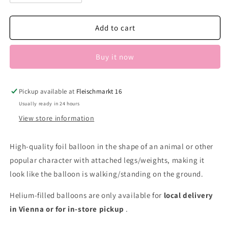
quantity
quantity
for
for
AW
AW
Add to cart
Pony
Pony
Buy it now
Pickup available at
Fleischmarkt 16
Usually ready in 24 hours
View store information
High-quality foil balloon in the shape of an animal or other
popular character with attached legs/weights, making it
look like the balloon is walking/standing on the ground.
Helium-filled balloons are only available for
local delivery
in Vienna or for in-store pickup
.