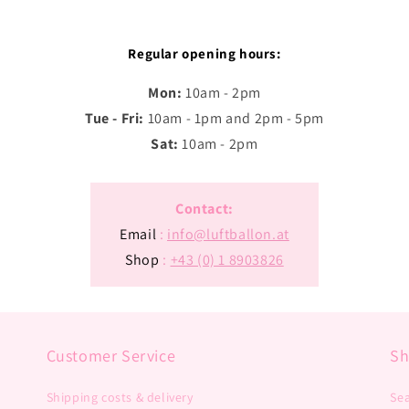
Regular opening hours:
Mon:
10am - 2pm
Tue - Fri:
10am - 1pm and 2pm - 5pm
Sat:
10am - 2pm
Contact:
Email
:
info@luftballon.at
Shop
:
+43 (0) 1 8903826
Customer Service
S
Shipping costs & delivery
Se