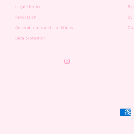
Legale Notice
By
Revocation
By 
General terms and conditions
Our
Data protection
Instagram
Payme
metho