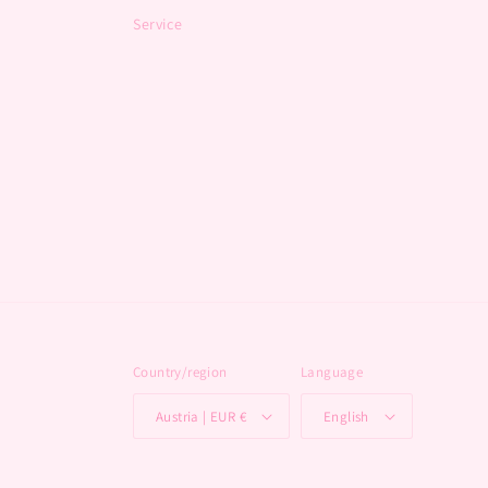
Service
Country/region
Language
Austria | EUR €
English