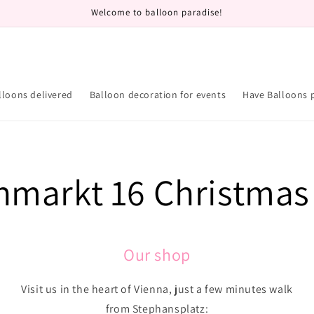
Welcome to balloon paradise!
lloons delivered
Balloon decoration for events
Have Balloons 
hmarkt 16 Christmas
Our shop
Visit us in the heart of Vienna, just a few minutes walk
from Stephansplatz: