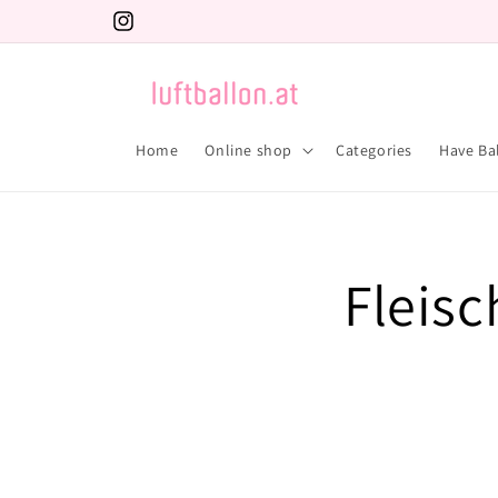
Skip to
Instagram
content
Home
Online shop
Categories
Have Ba
Fleisc