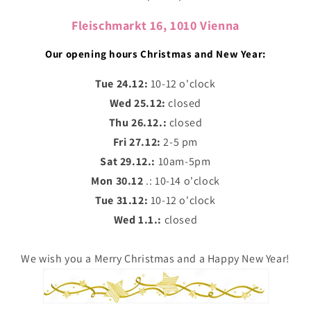
Fleischmarkt 16, 1010 Vienna
Our opening hours Christmas and New Year:
Tue 24.12:
10-12 o'clock
Wed 25.12:
closed
Thu 26.12.:
closed
Fri 27.12:
2-5 pm
Sat 29.12.:
10am-5pm
Mon 30.12
.: 10-14 o'clock
Tue 31.12:
10-12 o'clock
Wed 1.1.:
closed
We wish you a Merry Christmas and a Happy New Year!