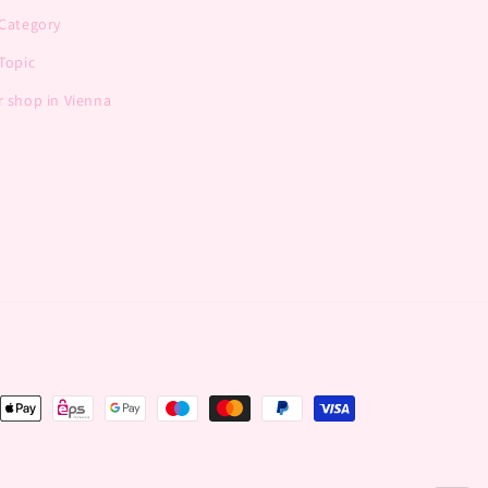
 Category
Topic
 shop in Vienna
nt
ds